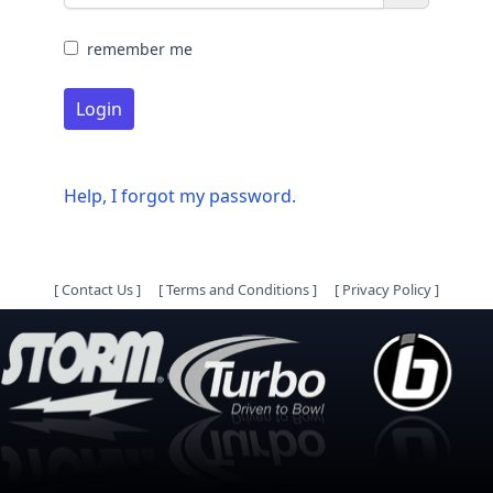
remember me
Login
Help, I forgot my password.
[
Contact Us
]
[
Terms and Conditions
]
[
Privacy Policy
]