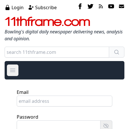
Login
Subscribe
11thframe.com
Bowling's digital daily newspaper delivering news, analysis
and opinion.
Open main menu
Email
Password