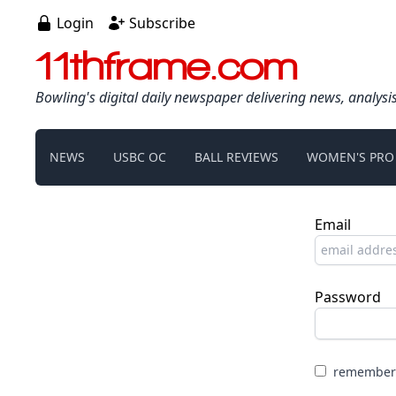
Login
Subscribe
11thframe.com
Bowling's digital daily newspaper delivering news, analysi
NEWS
USBC OC
BALL REVIEWS
WOMEN'S PRO
Email
Password
remember