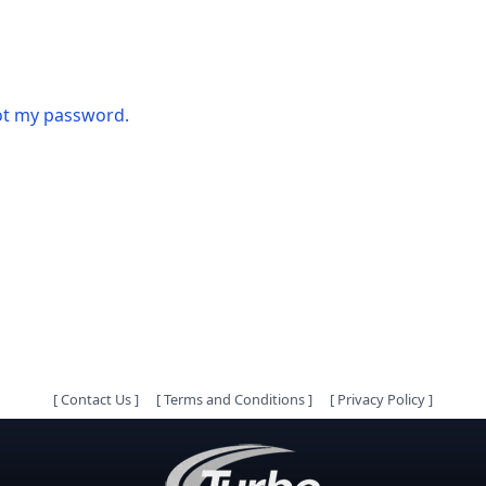
got my password.
[
Contact Us
]
[
Terms and Conditions
]
[
Privacy Policy
]