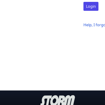
Login
Help, I for