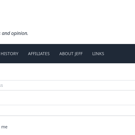
s and opinion.
 HISTORY
AFFILIATES
ABOUT JEFF
LINKS
 me