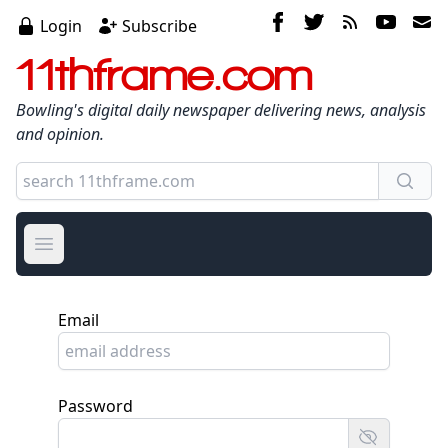
Login
Subscribe
11thframe.com
Bowling's digital daily newspaper delivering news, analysis
and opinion.
Open main menu
Email
Password