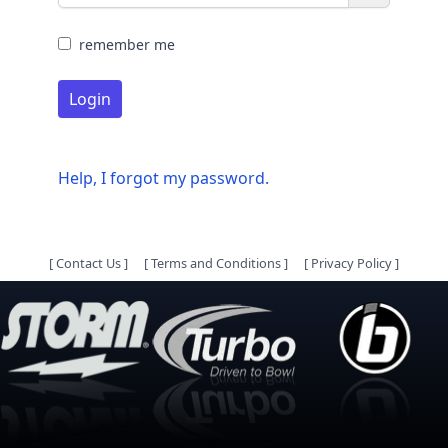
remember me
Login
Help, I forgot my password.
[
Contact Us
]
[
Terms and Conditions
]
[
Privacy Policy
]