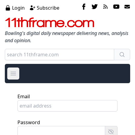
Login
Subscribe
11thframe.com
Bowling's digital daily newspaper delivering news, analysis
and opinion.
Open main menu
Email
Password