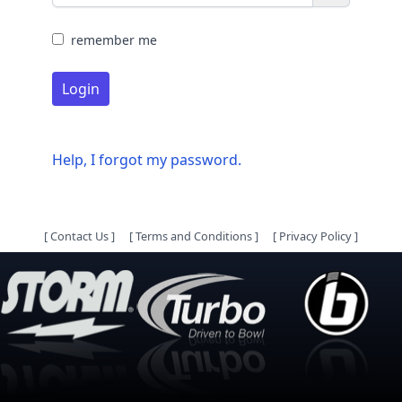
remember me
Login
Help, I forgot my password.
[
Contact Us
]
[
Terms and Conditions
]
[
Privacy Policy
]