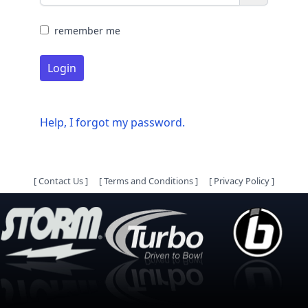
remember me
Login
Help, I forgot my password.
[
Contact Us
]
[
Terms and Conditions
]
[
Privacy Policy
]