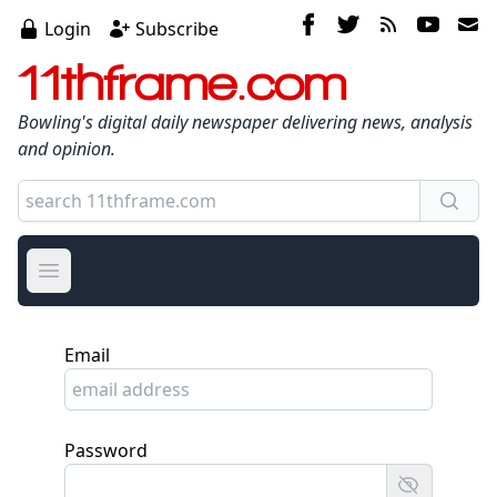
Login
Subscribe
11thframe.com
Bowling's digital daily newspaper delivering news, analysis
and opinion.
Open main menu
Email
Password