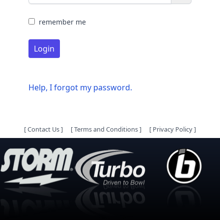
remember me
Login
Help, I forgot my password.
[
Contact Us
]
[
Terms and Conditions
]
[
Privacy Policy
]