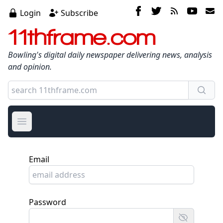
Login
Subscribe
11thframe.com
Bowling's digital daily newspaper delivering news, analysis
and opinion.
Open main menu
Email
Password