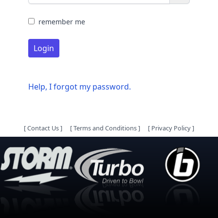
remember me
Login
Help, I forgot my password.
[
Contact Us
]
[
Terms and Conditions
]
[
Privacy Policy
]