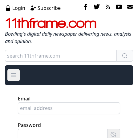
Login
Subscribe
11thframe.com
Bowling's digital daily newspaper delivering news, analysis
and opinion.
Open main menu
Email
Password