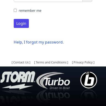
remember me
Login
Help, I forgot my password.
[
Contact Us
]
[
Terms and Conditions
]
[
Privacy Policy
]