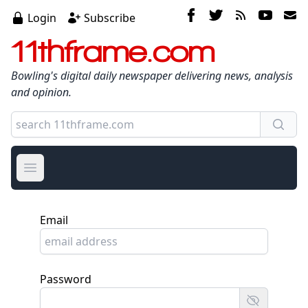
Login
Subscribe
11thframe.com
Bowling's digital daily newspaper delivering news, analysis
and opinion.
Open main menu
Email
Password