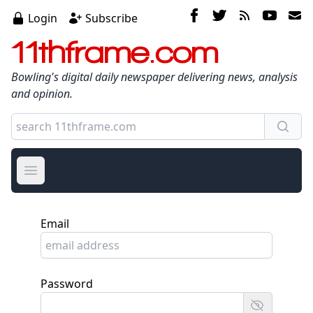
Login
Subscribe
11thframe.com
Bowling's digital daily newspaper delivering news, analysis
and opinion.
Open main menu
Email
Password