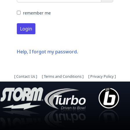
remember me
Login
Help, I forgot my password.
[
Contact Us
]
[
Terms and Conditions
]
[
Privacy Policy
]