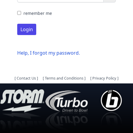
remember me
Login
Help, I forgot my password.
[
Contact Us
]
[
Terms and Conditions
]
[
Privacy Policy
]