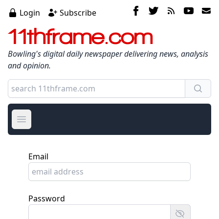
Login
Subscribe
11thframe.com
Bowling's digital daily newspaper delivering news, analysis
and opinion.
Open main menu
Email
Password