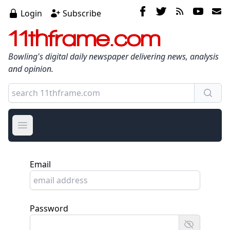
Login
Subscribe
11thframe.com
Bowling's digital daily newspaper delivering news, analysis
and opinion.
Open main menu
Email
Password