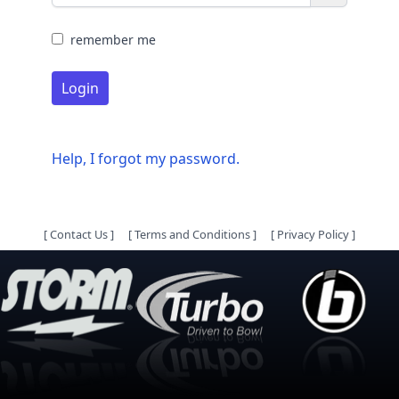
remember me
Login
Help, I forgot my password.
[
Contact Us
]
[
Terms and Conditions
]
[
Privacy Policy
]