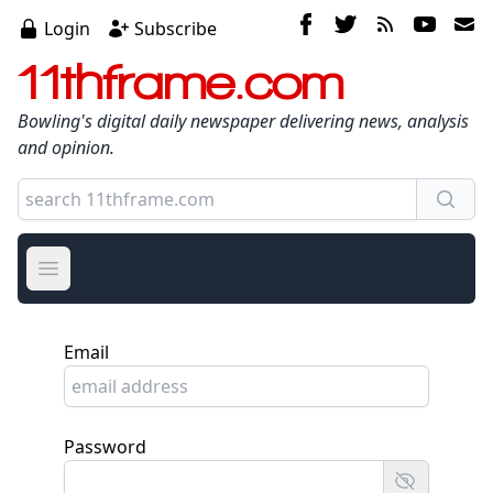
Login
Subscribe
11thframe.com
Bowling's digital daily newspaper delivering news, analysis
and opinion.
Open main menu
Email
Password