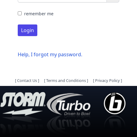
remember me
Login
Help, I forgot my password.
[
Contact Us
]
[
Terms and Conditions
]
[
Privacy Policy
]