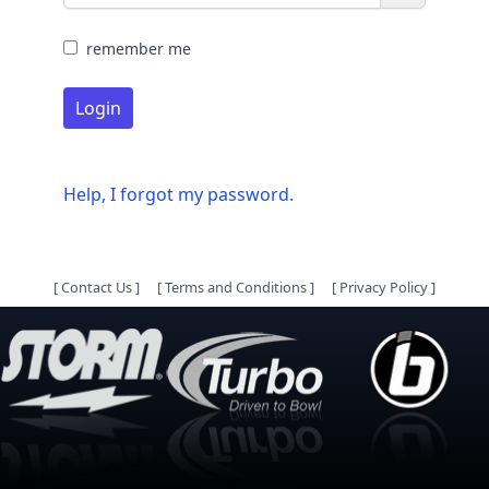
remember me
Login
Help, I forgot my password.
[
Contact Us
]
[
Terms and Conditions
]
[
Privacy Policy
]