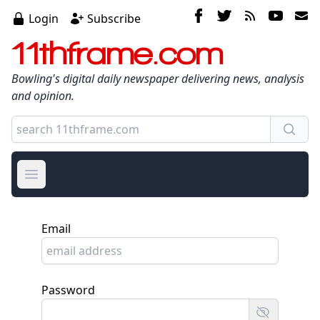
Login
Subscribe
11thframe.com
Bowling's digital daily newspaper delivering news, analysis
and opinion.
Open main menu
Email
Password