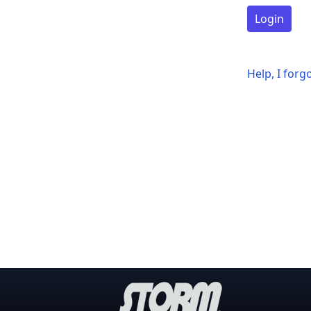
Login
Help, I for