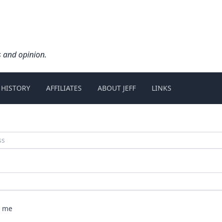
s and opinion.
 HISTORY
AFFILIATES
ABOUT JEFF
LINKS
 me