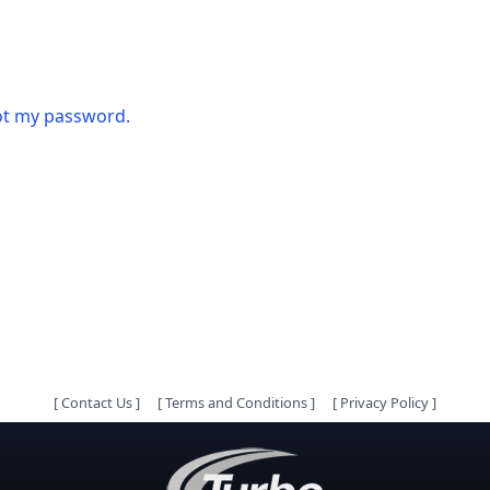
got my password.
[
Contact Us
]
[
Terms and Conditions
]
[
Privacy Policy
]