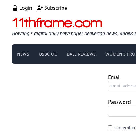
Login
Subscribe
11thframe.com
Bowling's digital daily newspaper delivering news, analysi
NEWS
USBC OC
BALL REVIEWS
WOMEN'S PRO
Email
Password
remember