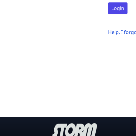
Login
Help, I for