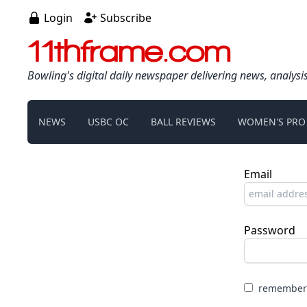
Login
Subscribe
11thframe.com
Bowling's digital daily newspaper delivering news, analysi
NEWS
USBC OC
BALL REVIEWS
WOMEN'S PRO
Email
Password
remember