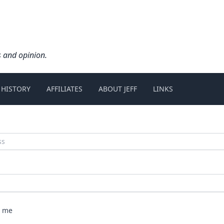
s and opinion.
 HISTORY
AFFILIATES
ABOUT JEFF
LINKS
 me