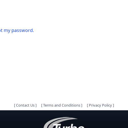
got my password.
[
Contact Us
]
[
Terms and Conditions
]
[
Privacy Policy
]