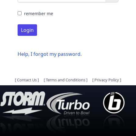
remember me
Login
Help, I forgot my password.
[
Contact Us
]
[
Terms and Conditions
]
[
Privacy Policy
]