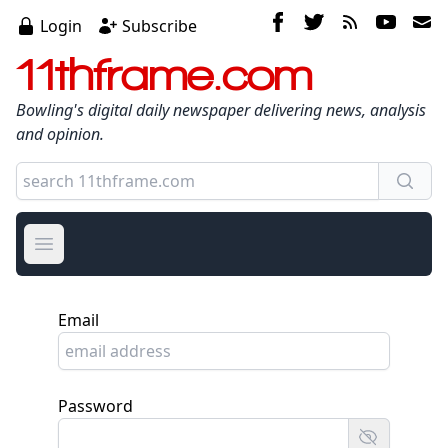
Login
Subscribe
11thframe.com
Bowling's digital daily newspaper delivering news, analysis
and opinion.
Open main menu
Email
Password