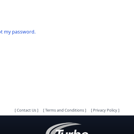
got my password.
[
Contact Us
]
[
Terms and Conditions
]
[
Privacy Policy
]