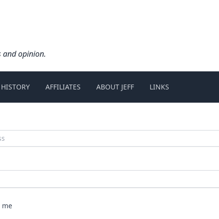
s and opinion.
 HISTORY
AFFILIATES
ABOUT JEFF
LINKS
 me