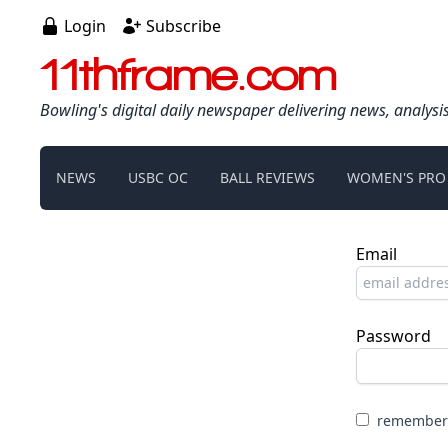
Login
Subscribe
11thframe.com
Bowling's digital daily newspaper delivering news, analysi
NEWS
USBC OC
BALL REVIEWS
WOMEN'S PRO
Email
Password
remember