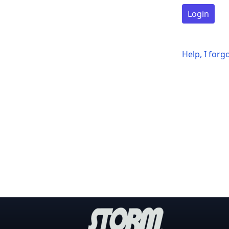
Login
Help, I for