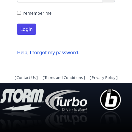
remember me
Login
Help, I forgot my password.
[
Contact Us
]
[
Terms and Conditions
]
[
Privacy Policy
]