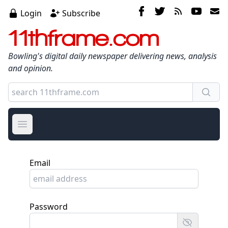
Login
Subscribe
11thframe.com
Bowling's digital daily newspaper delivering news, analysis
and opinion.
Open main menu
Email
Password