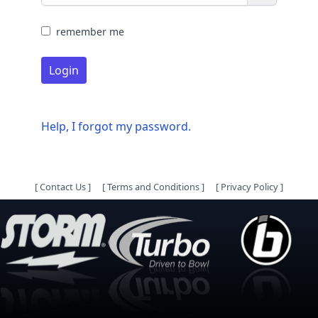
remember me
Login
Help, I forgot my password.
[
Contact Us
]
[
Terms and Conditions
]
[
Privacy Policy
]