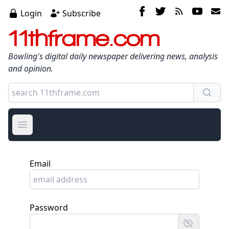
Login
Subscribe
11thframe.com
Bowling's digital daily newspaper delivering news, analysis
and opinion.
Open main menu
Email
Password