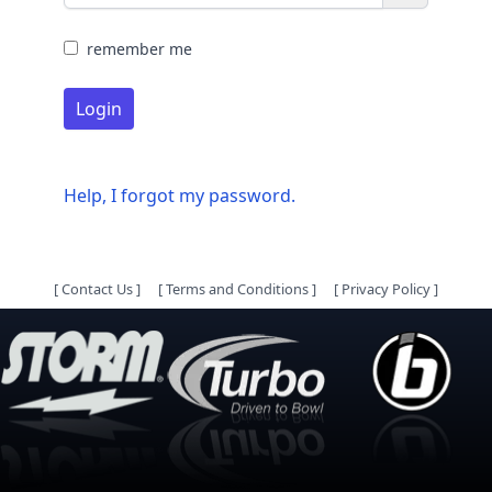
remember me
Login
Help, I forgot my password.
[
Contact Us
]
[
Terms and Conditions
]
[
Privacy Policy
]