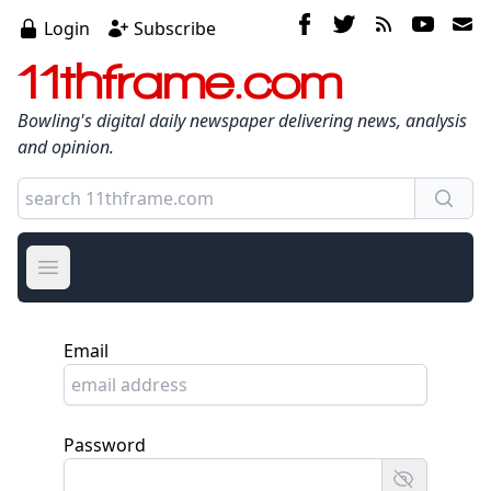
Login
Subscribe
11thframe.com
Bowling's digital daily newspaper delivering news, analysis
and opinion.
Open main menu
Email
Password