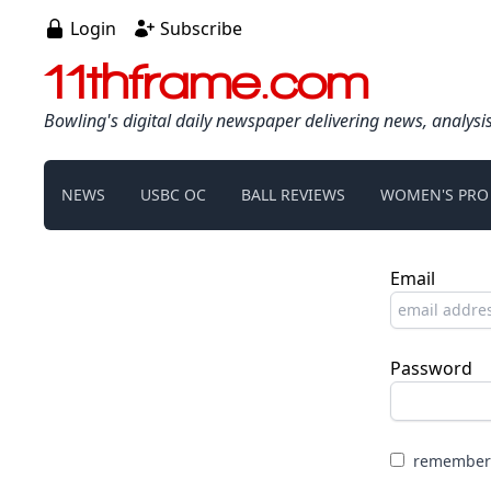
Login
Subscribe
11thframe.com
Bowling's digital daily newspaper delivering news, analysi
NEWS
USBC OC
BALL REVIEWS
WOMEN'S PRO
Email
Password
remember