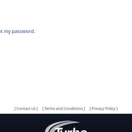
got my password.
[
Contact Us
]
[
Terms and Conditions
]
[
Privacy Policy
]