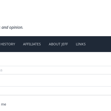
s and opinion.
 HISTORY
AFFILIATES
ABOUT JEFF
LINKS
 me