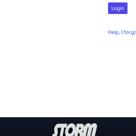
Login
Help, I for