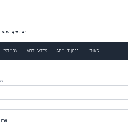
s and opinion.
 HISTORY
AFFILIATES
ABOUT JEFF
LINKS
 me