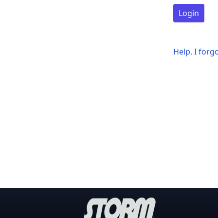
Login
Help, I for