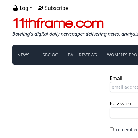
Login
Subscribe
11thframe.com
Bowling's digital daily newspaper delivering news, analysi
NEWS
USBC OC
BALL REVIEWS
WOMEN'S PRO
Email
Password
remember