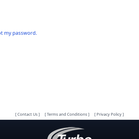
got my password.
[
Contact Us
]
[
Terms and Conditions
]
[
Privacy Policy
]