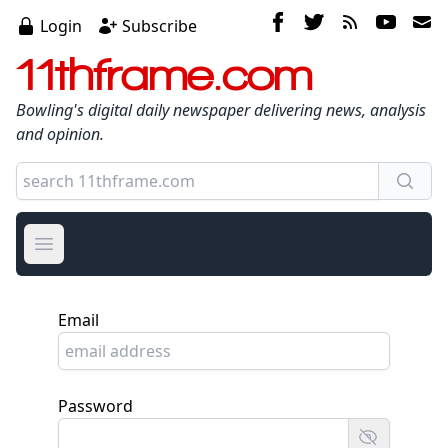
Login
Subscribe
11thframe.com
Bowling's digital daily newspaper delivering news, analysis
and opinion.
Open main menu
Email
Password