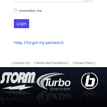
remember me
Login
Help, I forgot my password.
[
Contact Us
]
[
Terms and Conditions
]
[
Privacy Policy
]