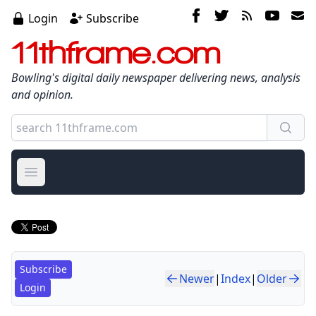
Login
Subscribe
11thframe.com
Bowling's digital daily newspaper delivering news, analysis
and opinion.
Open main menu
Subscribe
Newer
|
Index
|
Older
Login