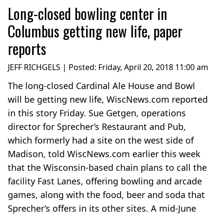
Long-closed bowling center in
Columbus getting new life, paper
reports
JEFF RICHGELS | Posted:
Friday, April 20, 2018 11:00 am
The long-closed Cardinal Ale House and Bowl
will be getting new life, WiscNews.com reported
in this story Friday. Sue Getgen, operations
director for Sprecher’s Restaurant and Pub,
which formerly had a site on the west side of
Madison, told WiscNews.com earlier this week
that the Wisconsin-based chain plans to call the
facility Fast Lanes, offering bowling and arcade
games, along with the food, beer and soda that
Sprecher’s offers in its other sites. A mid-June