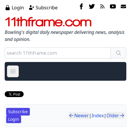
Login
Subscribe
11thframe.com
Bowling's digital daily newspaper delivering news, analysis
and opinion.
Open main menu
Subscribe
Newer
|
Index
|
Older
Login