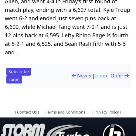
Allen, and went 4-4 in Friday’s first round of
match play, ending with a 6,607 total. Kyle Troup
went 6-2 and ended just seven pins back at
6,600, while Michael Tang went 7-0-1 and is just
12 pins back at 6,595. Lefty Rhino Page is fourth
at 5-2-1 and 6,525, and Sean Rash fifth with 5-3
and...
Subscribe
Newer
|
Index
|
Older
Login
[
Contact Us
]
[
Terms and Conditions
]
[
Privacy Policy
]