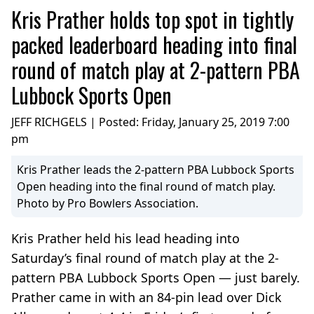
Kris Prather holds top spot in tightly
packed leaderboard heading into final
round of match play at 2-pattern PBA
Lubbock Sports Open
JEFF RICHGELS | Posted:
Friday, January 25, 2019 7:00
pm
Kris Prather leads the 2-pattern PBA Lubbock Sports
Open heading into the final round of match play.
Photo by Pro Bowlers Association.
Kris Prather held his lead heading into
Saturday’s final round of match play at the 2-
pattern PBA Lubbock Sports Open — just barely.
Prather came in with an 84-pin lead over Dick