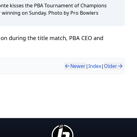
onte kisses the PBA Tournament of Champions
r winning on Sunday. Photo by Pro Bowlers
.
lion during the title match, PBA CEO and
Newer
|
Index
|
Older