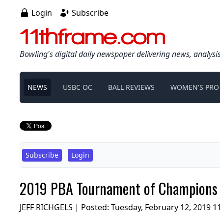
Login
Subscribe
11thframe.com
Bowling's digital daily newspaper delivering news, analysi
NEWS
USBC OC
BALL REVIEWS
WOMEN'S PRO
Subscribe
Login
2019 PBA Tournament of Champions v
JEFF RICHGELS | Posted:
Tuesday, February 12, 2019 1