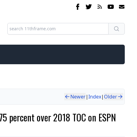
Newer
|
Index
|
Older
75 percent over 2018 TOC on ESPN