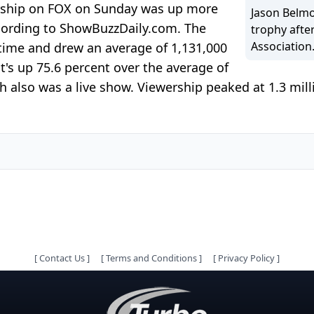
ship on FOX on Sunday was up more
Jason Belm
cording to ShowBuzzDaily.com. The
trophy afte
Association
 time and drew an average of 1,131,000
's up 75.6 percent over the average of
 also was a live show. Viewership peaked at 1.3 mil
[
Contact Us
]
[
Terms and Conditions
]
[
Privacy Policy
]