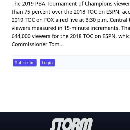
The 2019 PBA Tournament of Champions viewer
than 75 percent over the 2018 TOC on ESPN, ac
2019 TOC on FOX aired live at 3:30 p.m. Central
viewers measured in 15-minute increments. That
644,000 viewers for the 2018 TOC on ESPN, which
Commissioner Tom...
Subscribe
Login