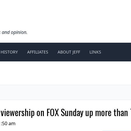
s and opinion.
 HISTORY
AFFILIATES
ABOUT JEFF
LINKS
iewership on FOX Sunday up more than 
1:50 am