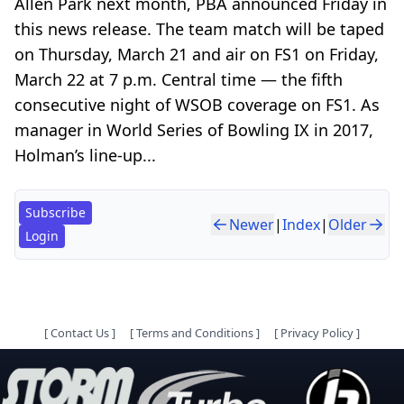
Allen Park next month, PBA announced Friday in
this news release. The team match will be taped
on Thursday, March 21 and air on FS1 on Friday,
March 22 at 7 p.m. Central time — the fifth
consecutive night of WSOB coverage on FS1. As
manager in World Series of Bowling IX in 2017,
Holman’s line-up...
Subscribe
Newer
|
Index
|
Older
Login
[
Contact Us
]
[
Terms and Conditions
]
[
Privacy Policy
]