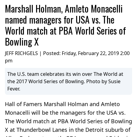
Marshall Holman, Amleto Monacelli
named managers for USA vs. The
World match at PBA World Series of
Bowling X
JEFF RICHGELS | Posted:
Friday, February 22, 2019 2:00
pm
The U.S. team celebrates its win over The World at
the 2017 World Series of Bowling. Photo by Susie
Fever.
Hall of Famers Marshall Holman and Amleto
Monacelli will be the managers for the USA vs.
The World match at PBA World Series of Bowling
X at Thunderbowl Lanes in the Detroit suburb of