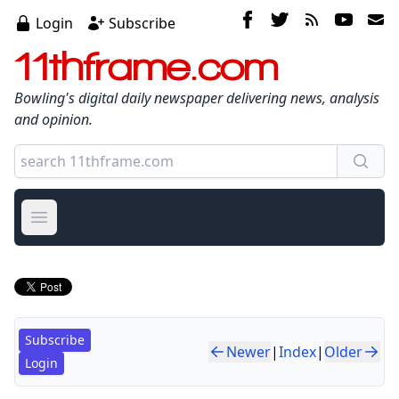
Login
Subscribe
11thframe.com
Bowling's digital daily newspaper delivering news, analysis
and opinion.
Open main menu
Subscribe
Newer
|
Index
|
Older
Login