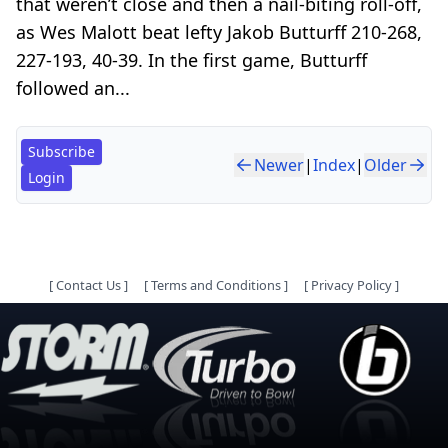
that weren’t close and then a nail-biting roll-off,
as Wes Malott beat lefty Jakob Butturff 210-268,
227-193, 40-39. In the first game, Butturff
followed an...
Subscribe
Newer
|
Index
|
Older
Login
[
Contact Us
]
[
Terms and Conditions
]
[
Privacy Policy
]