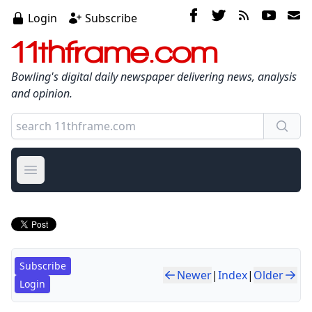
Login
Subscribe
11thframe.com
Bowling's digital daily newspaper delivering news, analysis
and opinion.
Open main menu
Subscribe
Newer
|
Index
|
Older
Login