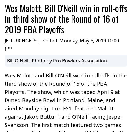
Wes Malott, Bill O'Neill win in roll-offs
in third show of the Round of 16 of
2019 PBA Playoffs
JEFF RICHGELS | Posted:
Monday, May 6, 2019 10:00
pm
Bill O'Neill. Photo by Pro Bowlers Association.
Wes Malott and Bill O’Neill won in roll-offs in the
third show of the Round of 16 of the PBA
Playoffs. The show, which was taped April 9 at
famed Bayside Bowl in Portland, Maine, and
aired Monday night on FS1, featured Malott
against Jakob Butturff and O’Neill facing Jesper
Svensson. The first match featured two games