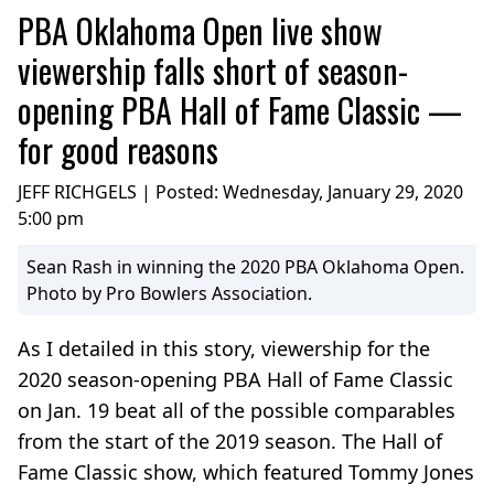
PBA Oklahoma Open live show
viewership falls short of season-
opening PBA Hall of Fame Classic —
for good reasons
JEFF RICHGELS | Posted:
Wednesday, January 29, 2020
5:00 pm
Sean Rash in winning the 2020 PBA Oklahoma Open.
Photo by Pro Bowlers Association.
As I detailed in this story, viewership for the
2020 season-opening PBA Hall of Fame Classic
on Jan. 19 beat all of the possible comparables
from the start of the 2019 season. The Hall of
Fame Classic show, which featured Tommy Jones