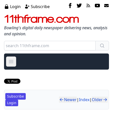
Login
Subscribe
11thframe.com
Bowling's digital daily newspaper delivering news, analysis
and opinion.
Open main menu
Subscribe
Newer
|
Index
|
Older
Login