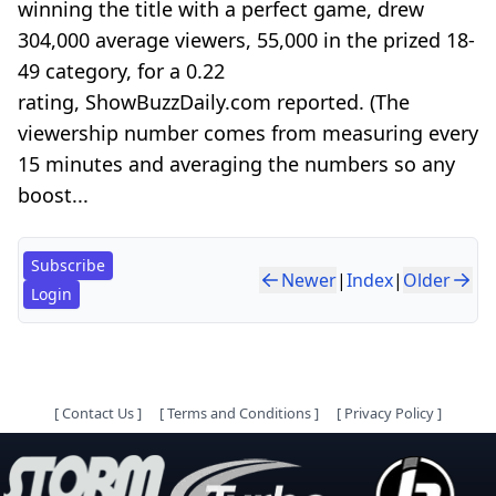
winning the title with a perfect game, drew
304,000 average viewers, 55,000 in the prized 18-
49 category, for a 0.22
rating, ShowBuzzDaily.com reported. (The
viewership number comes from measuring every
15 minutes and averaging the numbers so any
boost...
Subscribe
Newer
|
Index
|
Older
Login
[
Contact Us
]
[
Terms and Conditions
]
[
Privacy Policy
]