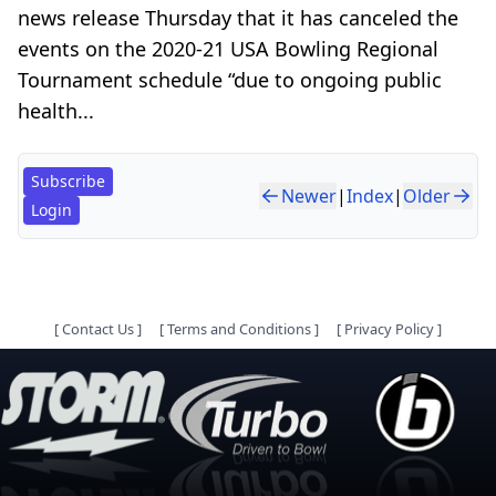
news release Thursday that it has canceled the
events on the 2020-21 USA Bowling Regional
Tournament schedule “due to ongoing public
health...
Subscribe
Newer
|
Index
|
Older
Login
[
Contact Us
]
[
Terms and Conditions
]
[
Privacy Policy
]