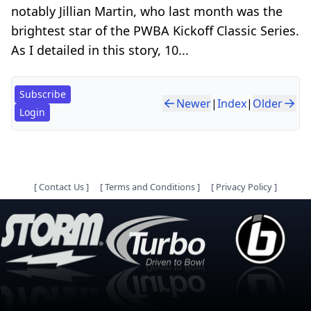
notably Jillian Martin, who last month was the
brightest star of the PWBA Kickoff Classic Series.
As I detailed in this story, 10...
Subscribe
Newer
|
Index
|
Older
Login
[
Contact Us
]
[
Terms and Conditions
]
[
Privacy Policy
]