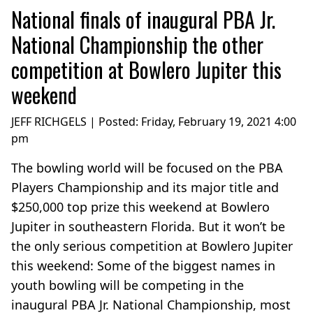
National finals of inaugural PBA Jr.
National Championship the other
competition at Bowlero Jupiter this
weekend
JEFF RICHGELS | Posted:
Friday, February 19, 2021 4:00
pm
The bowling world will be focused on the PBA
Players Championship and its major title and
$250,000 top prize this weekend at Bowlero
Jupiter in southeastern Florida. But it won’t be
the only serious competition at Bowlero Jupiter
this weekend: Some of the biggest names in
youth bowling will be competing in the
inaugural PBA Jr. National Championship, most