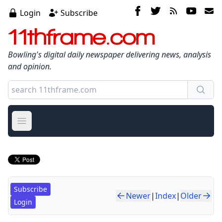
Login
Subscribe
11thframe.com
Bowling's digital daily newspaper delivering news, analysis
and opinion.
Open main menu
Subscribe
Newer
|
Index
|
Older
Login