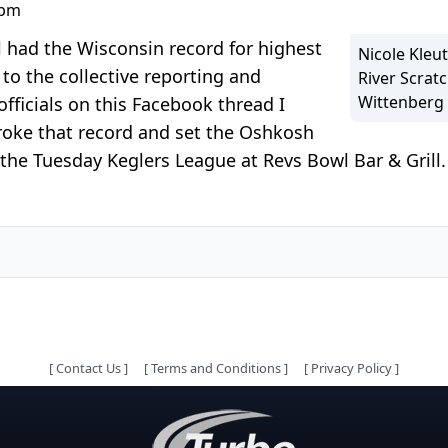
 pm
l had the Wisconsin record for highest
Nicole Kleut
to the collective reporting and
River Scrat
Wittenberg 
ficials on this Facebook thread I
broke that record and set the Oshkosh
 the Tuesday Keglers League at Revs Bowl Bar & Gril
[
Contact Us
]
[
Terms and Conditions
]
[
Privacy Policy
]