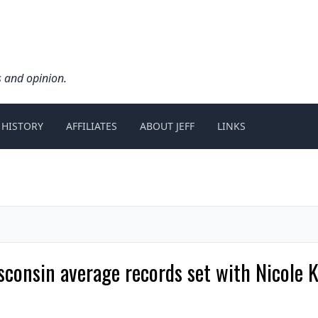
s and opinion.
 HISTORY
AFFILIATES
ABOUT JEFF
LINKS
onsin average records set with Nicole Kl