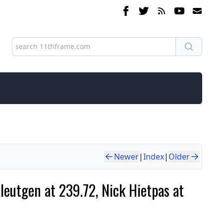
Newer
|
Index
|
Older
eutgen at 239.72, Nick Hietpas at