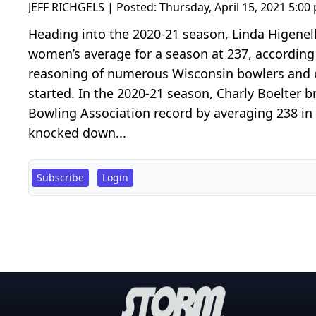
JEFF RICHGELS | Posted:
Thursday, April 15, 2021 5:00
Heading into the 2020-21 season, Linda Higenel
women’s average for a season at 237, according 
reasoning of numerous Wisconsin bowlers and of
started. In the 2020-21 season, Charly Boelter 
Bowling Association record by averaging 238 in
knocked down...
Subscribe
Login