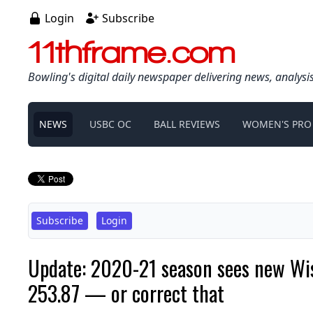
Login
Subscribe
11thframe.com
Bowling's digital daily newspaper delivering news, analysi
NEWS
USBC OC
BALL REVIEWS
WOMEN'S PRO
Subscribe
Login
Update: 2020-21 season sees new Wisc
253.87 — or correct that