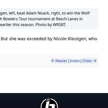
gen, left, beat Adam Noack, right, to win the Wolf
ch Bowlers Tour tournament at Resch Lanes in
earlier this season. Photo by WRSBT.
l. But she was exceeded by Nicole Kleutgen, who
Newer
|
Index
|
Older