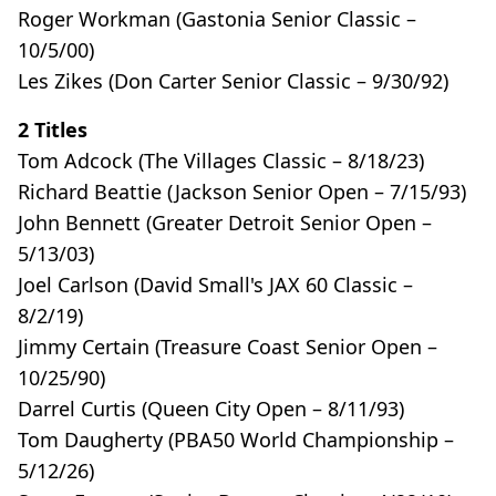
Roger Workman (Gastonia Senior Classic –
10/5/00)
Les Zikes (Don Carter Senior Classic – 9/30/92)
2 Titles
Tom Adcock (The Villages Classic – 8/18/23)
Richard Beattie (Jackson Senior Open – 7/15/93)
John Bennett (Greater Detroit Senior Open –
5/13/03)
Joel Carlson (David Small's JAX 60 Classic –
8/2/19)
Jimmy Certain (Treasure Coast Senior Open –
10/25/90)
Darrel Curtis (Queen City Open – 8/11/93)
Tom Daugherty (PBA50 World Championship –
5/12/26)