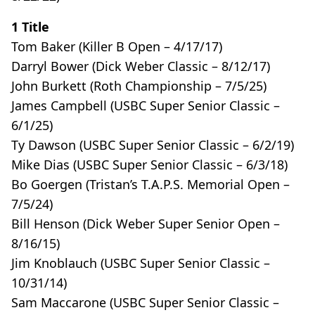
1 Title
Tom Baker (Killer B Open – 4/17/17)
Darryl Bower (Dick Weber Classic – 8/12/17)
John Burkett (Roth Championship – 7/5/25)
James Campbell (USBC Super Senior Classic –
6/1/25)
Ty Dawson (USBC Super Senior Classic – 6/2/19)
Mike Dias (USBC Super Senior Classic – 6/3/18)
Bo Goergen (Tristan’s T.A.P.S. Memorial Open –
7/5/24)
Bill Henson (Dick Weber Super Senior Open –
8/16/15)
Jim Knoblauch (USBC Super Senior Classic –
10/31/14)
Sam Maccarone (USBC Super Senior Classic –