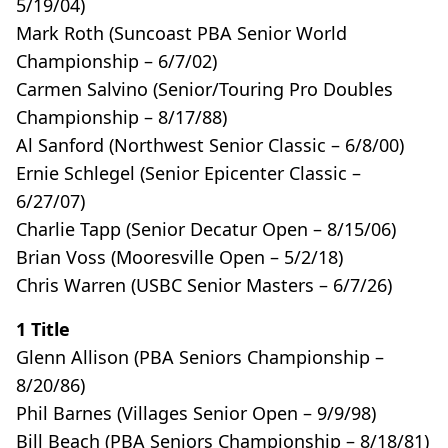
5/19/04)
Mark Roth (Suncoast PBA Senior World
Championship – 6/7/02)
Carmen Salvino (Senior/Touring Pro Doubles
Championship – 8/17/88)
Al Sanford (Northwest Senior Classic – 6/8/00)
Ernie Schlegel (Senior Epicenter Classic –
6/27/07)
Charlie Tapp (Senior Decatur Open – 8/15/06)
Brian Voss (Mooresville Open – 5/2/18)
Chris Warren (USBC Senior Masters – 6/7/26)
1 Title
Glenn Allison (PBA Seniors Championship –
8/20/86)
Phil Barnes (Villages Senior Open – 9/9/98)
Bill Beach (PBA Seniors Championship – 8/18/81)