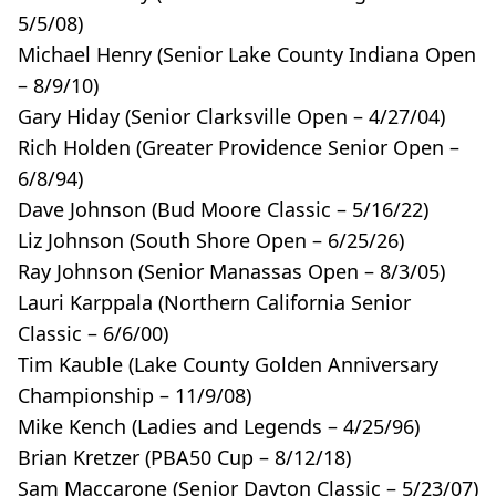
5/5/08)
Michael Henry (Senior Lake County Indiana Open
– 8/9/10)
Gary Hiday (Senior Clarksville Open – 4/27/04)
Rich Holden (Greater Providence Senior Open –
6/8/94)
Dave Johnson (Bud Moore Classic – 5/16/22)
Liz Johnson (South Shore Open – 6/25/26)
Ray Johnson (Senior Manassas Open – 8/3/05)
Lauri Karppala (Northern California Senior
Classic – 6/6/00)
Tim Kauble (Lake County Golden Anniversary
Championship – 11/9/08)
Mike Kench (Ladies and Legends – 4/25/96)
Brian Kretzer (PBA50 Cup – 8/12/18)
Sam Maccarone (Senior Dayton Classic – 5/23/07)