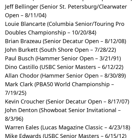
Jeff Bellinger (Senior St. Petersburg/Clearwater
Open – 8/11/04)
Louie Blancarte (Columbia Senior/Touring Pro
Doubles Championship – 10/20/84)
Brian Brazeau (Senior Decatur Open – 8/12/08)
John Burkett (South Shore Open – 7/28/22)
Paul Busch (Hammer Senior Open – 3/21/91)
Dino Castillo (USBC Senior Masters – 6/12/22)
Allan Chodor (Hammer Senior Open – 8/30/89)
Mark Clark (PBA50 World Championship –
7/19/25)
Kevin Croucher (Senior Decatur Open – 8/17/07)
John Denton (Showboat Senior Invitational –
8/3/96)
Warren Eales (Lucas Magazine Classic – 4/23/18)
Mike Edwards (USBC Senior Masters – 6/15/12)