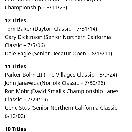
Championship – 8/11/23)
12 Titles
Tom Baker (Dayton Classic – 7/31/14)
Gary Dickinson (Senior Northern California
Classic – 7/5/06)
Dale Eagle (Senior Decatur Open – 8/16/11)
11 Titles
Parker Bohn III (The Villages Classic – 5/9/24)
John Janawicz (Norfolk Classic – 7/30/26)
Ron Mohr (David Small's Championship Lanes
Classic – 7/23/19)
Gene Stus (Senior Northern California Classic –
6/12/02)
10 Titles