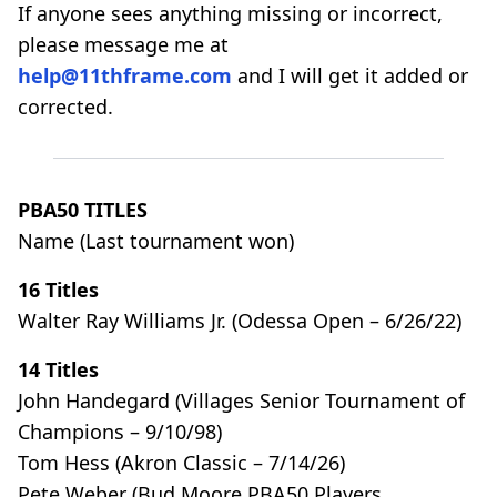
If anyone sees anything missing or incorrect,
please message me at
help@11thframe.com
and I will get it added or
corrected.
PBA50 TITLES
Name (Last tournament won)
16 Titles
Walter Ray Williams Jr. (Odessa Open – 6/26/22)
14 Titles
John Handegard (Villages Senior Tournament of
Champions – 9/10/98)
Tom Hess (Akron Classic – 7/14/26)
Pete Weber (Bud Moore PBA50 Players