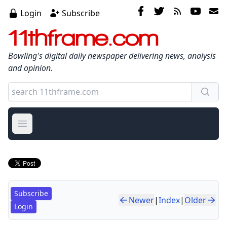
Login
Subscribe
11thframe.com
Bowling's digital daily newspaper delivering news, analysis
and opinion.
Open main menu
Subscribe
Newer
|
Index
|
Older
Login