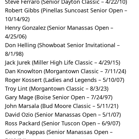
Steve Ferraro (Senior Dayton Classic – 4/22/10)
Robert Gibbs (Pinellas Suncoast Senior Open –
10/14/92)
Henry Gonzalez (Senior Manassas Open –
4/25/06)
Don Helling (Showboat Senior Invitational –
8/1/98)
Jack Jurek (Miller High Life Classic – 4/29/15)
Dan Knowlton (Morgantown Classic – 7/11/24)
Roger Kossert (Ladies and Legends – 5/10/07)
Troy Lint (Morgantown Classic – 8/3/23)
Gary Mage (Boise Senior Open – 7/24/97)
John Marsala (Bud Moore Classic – 5/11/21)
David Ozio (Senior Manassas Open – 5/1/07)
Ross Packard (Senior Tuscon Open – 6/9/07)
George Pappas (Senior Manassas Open –