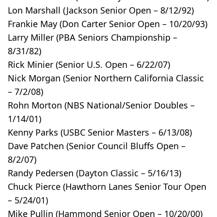
Lon Marshall (Jackson Senior Open – 8/12/92)
Frankie May (Don Carter Senior Open – 10/20/93)
Larry Miller (PBA Seniors Championship –
8/31/82)
Rick Minier (Senior U.S. Open – 6/22/07)
Nick Morgan (Senior Northern California Classic
– 7/2/08)
Rohn Morton (NBS National/Senior Doubles –
1/14/01)
Kenny Parks (USBC Senior Masters – 6/13/08)
Dave Patchen (Senior Council Bluffs Open –
8/2/07)
Randy Pedersen (Dayton Classic – 5/16/13)
Chuck Pierce (Hawthorn Lanes Senior Tour Open
– 5/24/01)
Mike Pullin (Hammond Senior Open – 10/20/00)