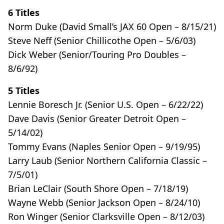
6 Titles
Norm Duke (David Small’s JAX 60 Open – 8/15/21)
Steve Neff (Senior Chillicothe Open – 5/6/03)
Dick Weber (Senior/Touring Pro Doubles –
8/6/92)
5 Titles
Lennie Boresch Jr. (Senior U.S. Open – 6/22/22)
Dave Davis (Senior Greater Detroit Open –
5/14/02)
Tommy Evans (Naples Senior Open – 9/19/95)
Larry Laub (Senior Northern California Classic –
7/5/01)
Brian LeClair (South Shore Open – 7/18/19)
Wayne Webb (Senior Jackson Open – 8/24/10)
Ron Winger (Senior Clarksville Open – 8/12/03)