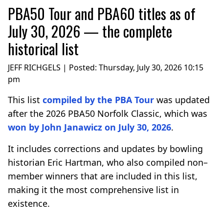
PBA50 Tour and PBA60 titles as of
July 30, 2026 — the complete
historical list
JEFF RICHGELS | Posted:
Thursday, July 30, 2026 10:15
pm
This list
compiled by the PBA Tour
was updated
after the 2026 PBA50 Norfolk Classic, which was
won by John Janawicz on July 30, 2026
.
It includes corrections and updates by bowling
historian Eric Hartman, who also compiled non–
member winners that are included in this list,
making it the most comprehensive list in
existence.