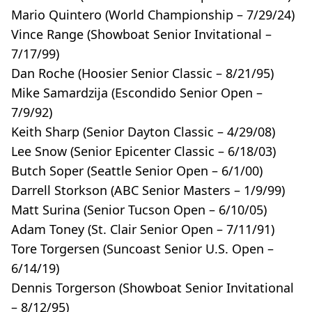
Mario Quintero (World Championship – 7/29/24)
Vince Range (Showboat Senior Invitational –
7/17/99)
Dan Roche (Hoosier Senior Classic – 8/21/95)
Mike Samardzija (Escondido Senior Open –
7/9/92)
Keith Sharp (Senior Dayton Classic – 4/29/08)
Lee Snow (Senior Epicenter Classic – 6/18/03)
Butch Soper (Seattle Senior Open – 6/1/00)
Darrell Storkson (ABC Senior Masters – 1/9/99)
Matt Surina (Senior Tucson Open – 6/10/05)
Adam Toney (St. Clair Senior Open – 7/11/91)
Tore Torgersen (Suncoast Senior U.S. Open –
6/14/19)
Dennis Torgerson (Showboat Senior Invitational
– 8/12/95)