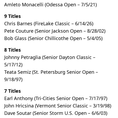
Amleto Monacelli (Odessa Open – 7/5/21)
9 Titles
Chris Barnes (FireLake Classic – 6/14/26)
Pete Couture (Senior Jackson Open – 8/28/02)
Bob Glass (Senior Chillicothe Open – 5/4/05)
8 Titles
Johnny Petraglia (Senior Dayton Classic –
5/17/12)
Teata Semiz (St. Petersburg Senior Open –
9/18/97)
7 Titles
Earl Anthony (Tri-Cities Senior Open – 7/17/97)
John Hricsina (Vermont Senior Classic – 3/19/98)
Dave Soutar (Senior Storm U.S. Open – 6/6/03)