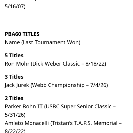
5/16/07)
PBA60 TITLES
Name (Last Tournament Won)
5 Titles
Ron Mohr (Dick Weber Classic – 8/18/22)
3 Titles
Jack Jurek (Webb Championship – 7/4/26)
2 Titles
Parker Bohn III (USBC Super Senior Classic –
5/31/26)
Amleto Monacelli (Tristan's T.A.P.S. Memorial –
8/22/22)