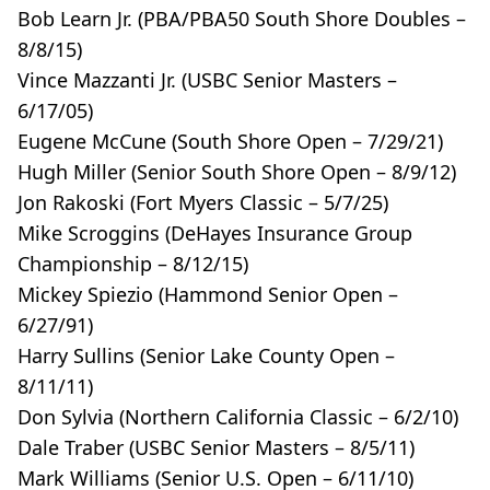
Bob Learn Jr. (PBA/PBA50 South Shore Doubles –
8/8/15)
Vince Mazzanti Jr. (USBC Senior Masters –
6/17/05)
Eugene McCune (South Shore Open – 7/29/21)
Hugh Miller (Senior South Shore Open – 8/9/12)
Jon Rakoski (Fort Myers Classic – 5/7/25)
Mike Scroggins (DeHayes Insurance Group
Championship – 8/12/15)
Mickey Spiezio (Hammond Senior Open –
6/27/91)
Harry Sullins (Senior Lake County Open –
8/11/11)
Don Sylvia (Northern California Classic – 6/2/10)
Dale Traber (USBC Senior Masters – 8/5/11)
Mark Williams (Senior U.S. Open – 6/11/10)