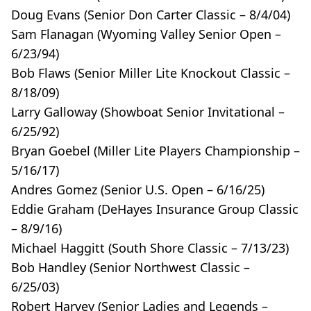
Doug Evans (Senior Don Carter Classic – 8/4/04)
Sam Flanagan (Wyoming Valley Senior Open –
6/23/94)
Bob Flaws (Senior Miller Lite Knockout Classic –
8/18/09)
Larry Galloway (Showboat Senior Invitational –
6/25/92)
Bryan Goebel (Miller Lite Players Championship –
5/16/17)
Andres Gomez (Senior U.S. Open – 6/16/25)
Eddie Graham (DeHayes Insurance Group Classic
– 8/9/16)
Michael Haggitt (South Shore Classic – 7/13/23)
Bob Handley (Senior Northwest Classic –
6/25/03)
Robert Harvey (Senior Ladies and Legends –