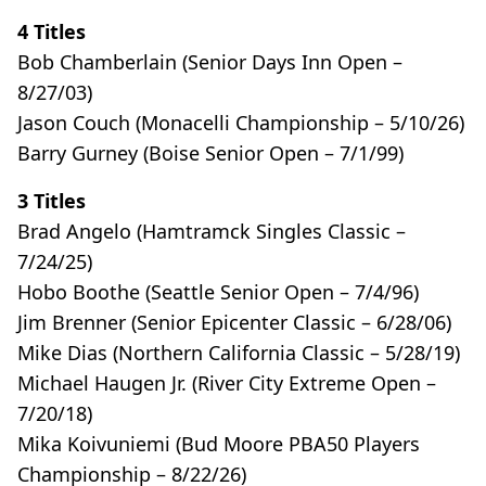
4 Titles
Bob Chamberlain (Senior Days Inn Open –
8/27/03)
Jason Couch (Monacelli Championship – 5/10/26)
Barry Gurney (Boise Senior Open – 7/1/99)
3 Titles
Brad Angelo (Hamtramck Singles Classic –
7/24/25)
Hobo Boothe (Seattle Senior Open – 7/4/96)
Jim Brenner (Senior Epicenter Classic – 6/28/06)
Mike Dias (Northern California Classic – 5/28/19)
Michael Haugen Jr. (River City Extreme Open –
7/20/18)
Mika Koivuniemi (Bud Moore PBA50 Players
Championship – 8/22/26)