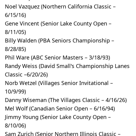
Noel Vazquez (Northern California Classic –
6/15/16)
Gene Vincent (Senior Lake County Open –
8/11/05)
Billy Walden (PBA Seniors Championship –
8/28/85)
Phil Ware (ABC Senior Masters – 3/18/93)
Randy Weiss (David Small's Championship Lanes
Classic –6/20/26)
Norb Wetzel (Villages Senior Invitational –
10/9/99)
Danny Wiseman (The Villages Classic – 4/16/26)
Mel Wolf (Canadian Senior Open – 6/16/94)
Jimmy Young (Senior Lake County Open –
8/10/06)
Sam Zurich (Senior Northern Illinois Classic –