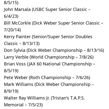
8/5/15)
John Marsala (USBC Super Senior Classic –
6/4/23)
Bill McCorkle (Dick Weber Super Senior Classic –
7/20/14)
Kerry Painter (Senior/Super Senior Doubles
Classic – 8/13/13)
Don Sylvia (Dick Weber Championship – 8/13/16)
Larry Verble (World Championship – 7/8/26)
Brian Voss (JAX 60 National Championship –
8/5/19)
Pete Weber (Roth Championship – 7/6/26)
Mark Williams (Dick Weber Championship –
8/9/19)
Walter Ray Williams Jr. (Tristan's T.A.P.S.
Memorial – 7/5/23)