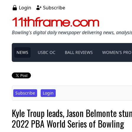
Login
Subscribe
11thframe.com
Bowling's digital daily newspaper delivering news, analysi
NEWS
USBC OC
BALL REVIEWS
WOMEN'S PRO
Subscribe
Login
Kyle Troup leads, Jason Belmonte stum
2022 PBA World Series of Bowling