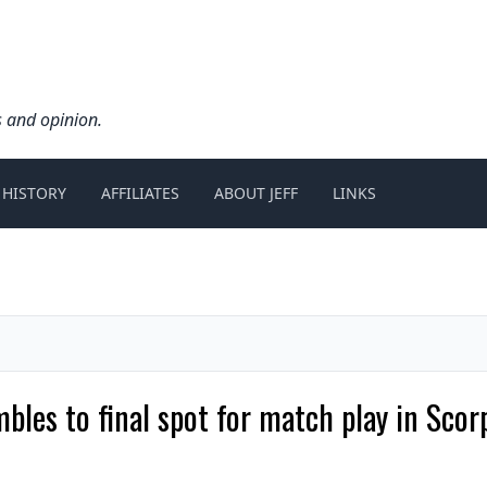
s and opinion.
 HISTORY
AFFILIATES
ABOUT JEFF
LINKS
bles to final spot for match play in Sco