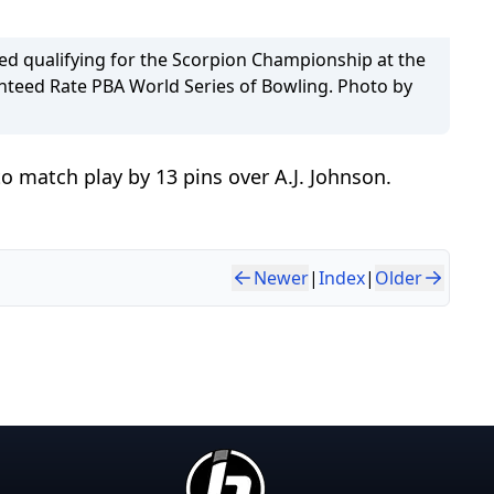
led qualifying for the Scorpion Championship at the
teed Rate PBA World Series of Bowling. Photo by
o match play by 13 pins over A.J. Johnson.
Newer
|
Index
|
Older