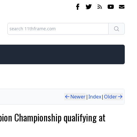
Newer
|
Index
|
Older
rpion Championship qualifying at