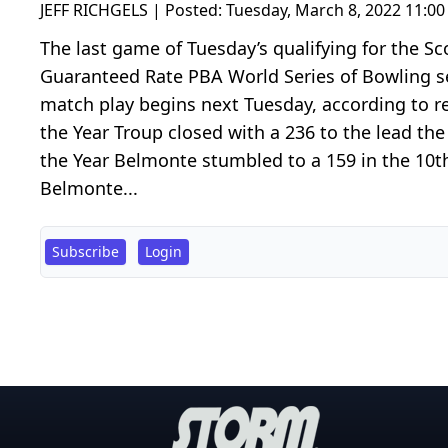
JEFF RICHGELS | Posted:
Tuesday, March 8, 2022 11:0
The last game of Tuesday’s qualifying for the 
Guaranteed Rate PBA World Series of Bowling se
match play begins next Tuesday, according to re
the Year Troup closed with a 236 to the lead the 
the Year Belmonte stumbled to a 159 in the 10th
Belmonte...
Subscribe
Login