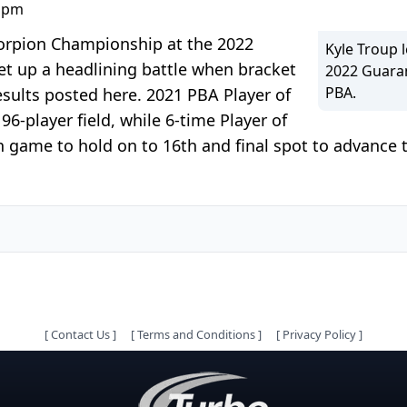
0 pm
Scorpion Championship at the 2022
Kyle Troup 
t up a headlining battle when bracket
2022 Guaran
PBA.
sults posted here. 2021 PBA Player of
96-player field, while 6-time Player of
 game to hold on to 16th and final spot to advance t
[
Contact Us
]
[
Terms and Conditions
]
[
Privacy Policy
]