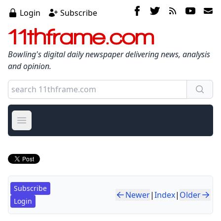
Login
Subscribe
11thframe.com
Bowling's digital daily newspaper delivering news, analysis
and opinion.
Open main menu
Subscribe
Newer
|
Index
|
Older
Login