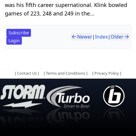
was his fifth career supernational. Klink bowled
games of 223, 248 and 249 in the...
Subscribe
Newer
|
Index
|
Older
Login
[
Contact Us
]
[
Terms and Conditions
]
[
Privacy Policy
]