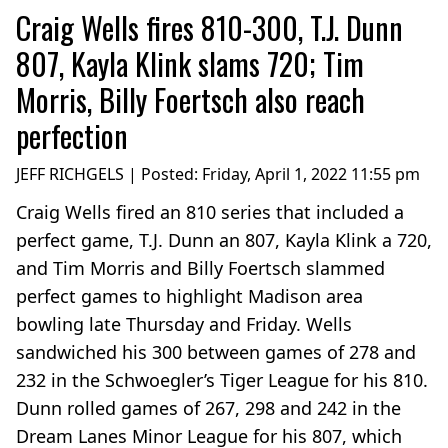
Craig Wells fires 810-300, T.J. Dunn
807, Kayla Klink slams 720; Tim
Morris, Billy Foertsch also reach
perfection
JEFF RICHGELS | Posted:
Friday, April 1, 2022 11:55 pm
Craig Wells fired an 810 series that included a
perfect game, T.J. Dunn an 807, Kayla Klink a 720,
and Tim Morris and Billy Foertsch slammed
perfect games to highlight Madison area
bowling late Thursday and Friday. Wells
sandwiched his 300 between games of 278 and
232 in the Schwoegler’s Tiger League for his 810.
Dunn rolled games of 267, 298 and 242 in the
Dream Lanes Minor League for his 807, which