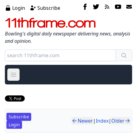
Login
Subscribe
11thframe.com
Bowling's digital daily newspaper delivering news, analysis
and opinion.
Open main menu
Subscribe
Newer
|
Index
|
Older
Login