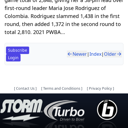
first-round leader Maria Jose Rodriguez of
Colombia. Rodriguez slammed 1,438 in the first
round, then added 1,372 in the second round to
total 2,810. 2021 PWBA...
Subscribe
Newer
|
Index
|
Older
Login
[
Contact Us
]
[
Terms and Conditions
]
[
Privacy Policy
]