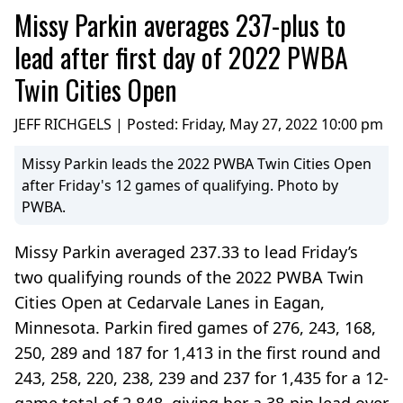
Missy Parkin averages 237-plus to
lead after first day of 2022 PWBA
Twin Cities Open
JEFF RICHGELS | Posted:
Friday, May 27, 2022 10:00 pm
Missy Parkin leads the 2022 PWBA Twin Cities Open
after Friday's 12 games of qualifying. Photo by
PWBA.
Missy Parkin averaged 237.33 to lead Friday’s
two qualifying rounds of the 2022 PWBA Twin
Cities Open at Cedarvale Lanes in Eagan,
Minnesota. Parkin fired games of 276, 243, 168,
250, 289 and 187 for 1,413 in the first round and
243, 258, 220, 238, 239 and 237 for 1,435 for a 12-
game total of 2,848, giving her a 38-pin lead over