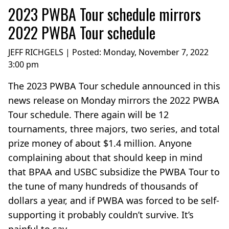
2023 PWBA Tour schedule mirrors
2022 PWBA Tour schedule
JEFF RICHGELS | Posted:
Monday, November 7, 2022
3:00 pm
The 2023 PWBA Tour schedule announced in this
news release on Monday mirrors the 2022 PWBA
Tour schedule. There again will be 12
tournaments, three majors, two series, and total
prize money of about $1.4 million. Anyone
complaining about that should keep in mind
that BPAA and USBC subsidize the PWBA Tour to
the tune of many hundreds of thousands of
dollars a year, and if PWBA was forced to be self-
supporting it probably couldn’t survive. It’s
painful to say...