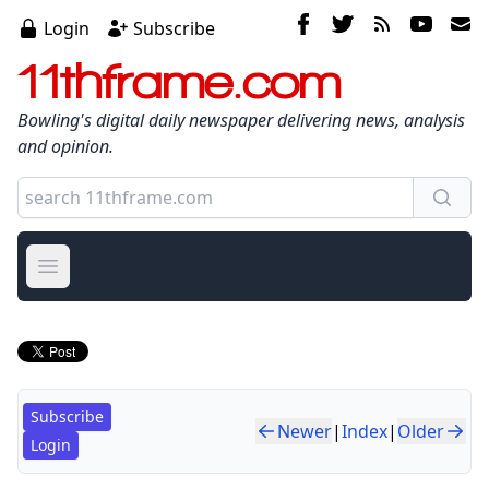
Login
Subscribe
11thframe.com
Bowling's digital daily newspaper delivering news, analysis
and opinion.
Open main menu
Subscribe
Newer
|
Index
|
Older
Login