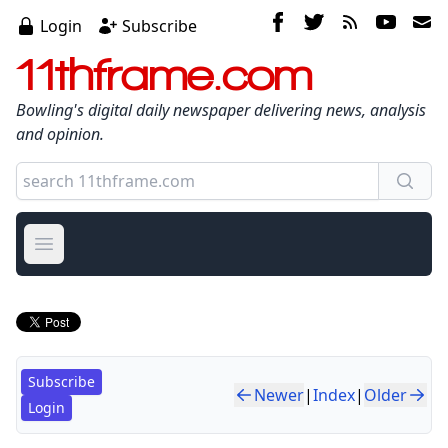
Login
Subscribe
11thframe.com
Bowling's digital daily newspaper delivering news, analysis
and opinion.
Open main menu
Subscribe
Newer
|
Index
|
Older
Login