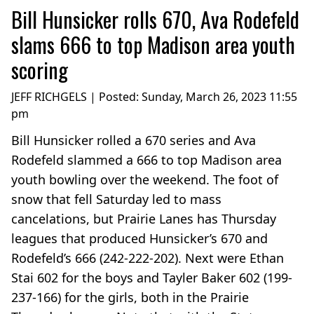
Bill Hunsicker rolls 670, Ava Rodefeld
slams 666 to top Madison area youth
scoring
JEFF RICHGELS | Posted:
Sunday, March 26, 2023 11:55
pm
Bill Hunsicker rolled a 670 series and Ava
Rodefeld slammed a 666 to top Madison area
youth bowling over the weekend. The foot of
snow that fell Saturday led to mass
cancelations, but Prairie Lanes has Thursday
leagues that produced Hunsicker’s 670 and
Rodefeld’s 666 (242-222-202). Next were Ethan
Stai 602 for the boys and Tayler Baker 602 (199-
237-166) for the girls, both in the Prairie