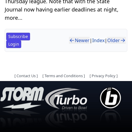
Thursday league. Note that with the State
Journal now having earlier deadlines at night,
more...
Subscribe
Newer
|
Index
|
Older
Login
[
Contact Us
]
[
Terms and Conditions
]
[
Privacy Policy
]