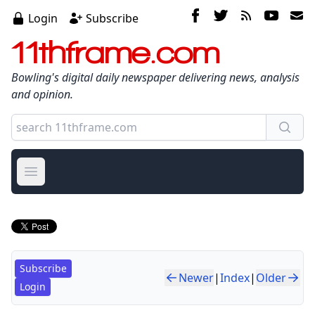
Login
Subscribe
11thframe.com
Bowling's digital daily newspaper delivering news, analysis
and opinion.
Open main menu
Subscribe
Newer
|
Index
|
Older
Login