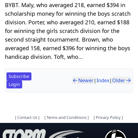
BYBT. Maly, who averaged 218, earned $394 in
scholarship money for winning the boys scratch
division. Porter, who averaged 210, earned $188
for winning the girls scratch division for the
second straight tournament. Brown, who
averaged 158, earned $396 for winning the boys
handicap division. Toft, who...
Subscribe
Newer
|
Index
|
Older
Login
[
Contact Us
]
[
Terms and Conditions
]
[
Privacy Policy
]