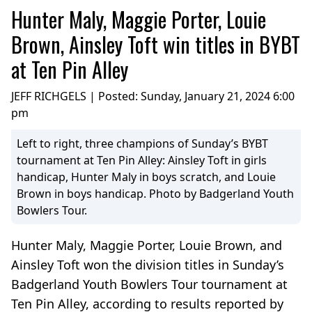
Hunter Maly, Maggie Porter, Louie
Brown, Ainsley Toft win titles in BYBT
at Ten Pin Alley
JEFF RICHGELS | Posted:
Sunday, January 21, 2024 6:00
pm
Left to right, three champions of Sunday’s BYBT
tournament at Ten Pin Alley: Ainsley Toft in girls
handicap, Hunter Maly in boys scratch, and Louie
Brown in boys handicap. Photo by Badgerland Youth
Bowlers Tour.
Hunter Maly, Maggie Porter, Louie Brown, and
Ainsley Toft won the division titles in Sunday’s
Badgerland Youth Bowlers Tour tournament at
Ten Pin Alley, according to results reported by