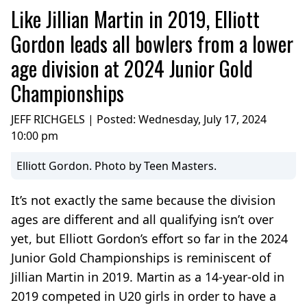
Like Jillian Martin in 2019, Elliott
Gordon leads all bowlers from a lower
age division at 2024 Junior Gold
Championships
JEFF RICHGELS | Posted:
Wednesday, July 17, 2024
10:00 pm
Elliott Gordon. Photo by Teen Masters.
It’s not exactly the same because the division
ages are different and all qualifying isn’t over
yet, but Elliott Gordon’s effort so far in the 2024
Junior Gold Championships is reminiscent of
Jillian Martin in 2019. Martin as a 14-year-old in
2019 competed in U20 girls in order to have a