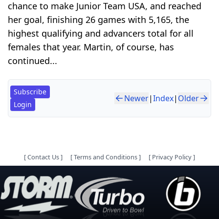
chance to make Junior Team USA, and reached
her goal, finishing 26 games with 5,165, the
highest qualifying and advancers total for all
females that year. Martin, of course, has
continued...
Subscribe
Newer
|
Index
|
Older
Login
[
Contact Us
]
[
Terms and Conditions
]
[
Privacy Policy
]