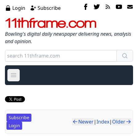
Login
Subscribe
11thframe.com
Bowling's digital daily newspaper delivering news, analysis
and opinion.
Open main menu
Subscribe
Newer
|
Index
|
Older
Login