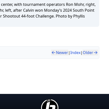
, center, with tournament operators Ron Mohr, right,
hr, left, after Calvin won Monday’s 2024 South Point
r Shootout 44-foot Challenge. Photo by Phyllis
Newer
|
Index
|
Older