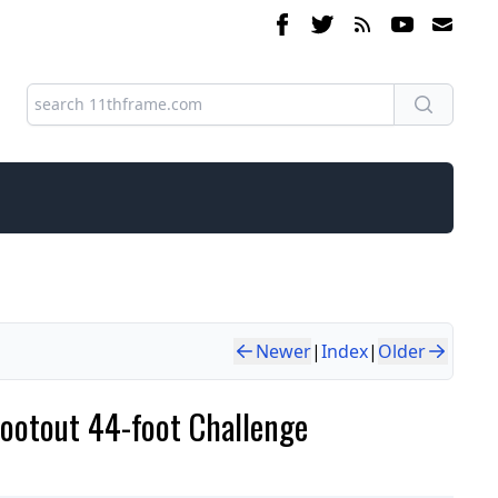
Newer
|
Index
|
Older
hootout 44-foot Challenge