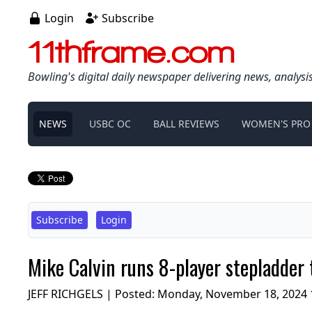
Login
Subscribe
11thframe.com
Bowling's digital daily newspaper delivering news, analysi
NEWS
USBC OC
BALL REVIEWS
WOMEN'S PRO
Subscribe
Login
Mike Calvin runs 8-player stepladder
JEFF RICHGELS | Posted:
Monday, November 18, 2024 