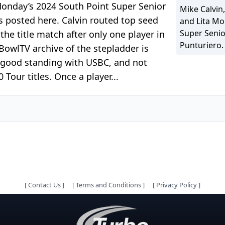
 Monday’s 2024 South Point Super Senior
Mike Calvin
s posted here. Calvin routed top seed
and Lita Mo
Super Senio
e title match after only one player in
Punturiero.
BowlTV archive of the stepladder is
n good standing with USBC, and not
our titles. Once a player...
[
Contact Us
]
[
Terms and Conditions
]
[
Privacy Policy
]