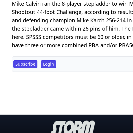
Mike Calvin ran the 8-player stepladder to win
Shootout 44-foot Challenge, according to result
and defending champion Mike Karch 256-214 in th
the stepladder came within 26 pins of him. The 
here. SPSSS competitors must be 60 or older, i
have three or more combined PBA and/or PBA50 T
Subscribe
Login