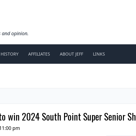
s and opinion.
 HISTORY
AFFILIATES
ABOUT JEFF
LINKS
 to win 2024 South Point Super Senior S
11:00 pm