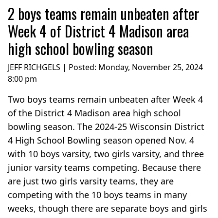
2 boys teams remain unbeaten after
Week 4 of District 4 Madison area
high school bowling season
JEFF RICHGELS | Posted:
Monday, November 25, 2024
8:00 pm
Two boys teams remain unbeaten after Week 4
of the District 4 Madison area high school
bowling season. The 2024-25 Wisconsin District
4 High School Bowling season opened Nov. 4
with 10 boys varsity, two girls varsity, and three
junior varsity teams competing. Because there
are just two girls varsity teams, they are
competing with the 10 boys teams in many
weeks, though there are separate boys and girls