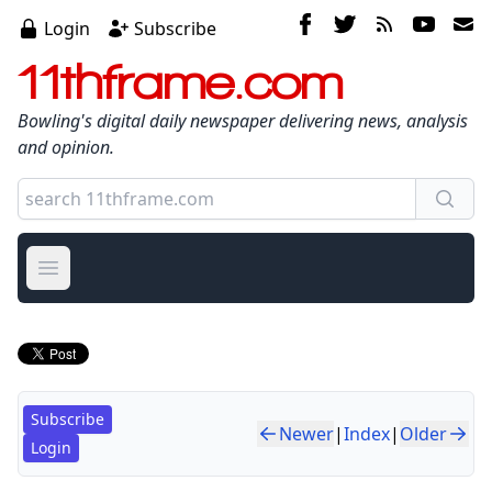
Login
Subscribe
11thframe.com
Bowling's digital daily newspaper delivering news, analysis
and opinion.
Open main menu
Subscribe
Newer
|
Index
|
Older
Login