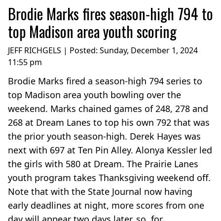
Brodie Marks fires season-high 794 to
top Madison area youth scoring
JEFF RICHGELS | Posted:
Sunday, December 1, 2024
11:55 pm
Brodie Marks fired a season-high 794 series to
top Madison area youth bowling over the
weekend. Marks chained games of 248, 278 and
268 at Dream Lanes to top his own 792 that was
the prior youth season-high. Derek Hayes was
next with 697 at Ten Pin Alley. Alonya Kessler led
the girls with 580 at Dream. The Prairie Lanes
youth program takes Thanksgiving weekend off.
Note that with the State Journal now having
early deadlines at night, more scores from one
day will appear two days later, so, for...