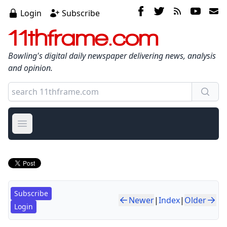
Login
Subscribe
11thframe.com
Bowling's digital daily newspaper delivering news, analysis
and opinion.
Open main menu
Subscribe
Newer
|
Index
|
Older
Login