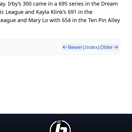
ay. Irby’s 300 came in a 695 series in the Dream
c League and Kayla Klink’s 691 in the
eague and Mary Lo with 654 in the Ten Pin Alley
Newer
|
Index
|
Older