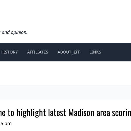
s and opinion.
 HISTORY
AFFILIATES
ABOUT JEFF
LINKS
ame to highlight latest Madison area scori
:55 pm