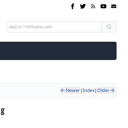
Newer
|
Index
|
Older
ng