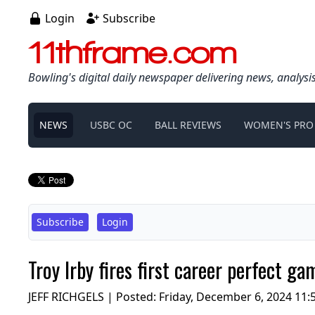
Login
Subscribe
11thframe.com
Bowling's digital daily newspaper delivering news, analysi
NEWS
USBC OC
BALL REVIEWS
WOMEN'S PRO
Subscribe
Login
Troy Irby fires first career perfect g
JEFF RICHGELS | Posted:
Friday, December 6, 2024 11