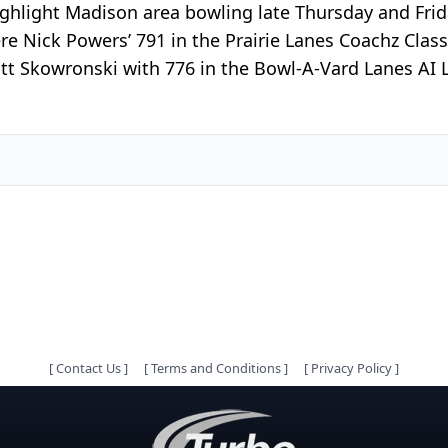
 highlight Madison area bowling late Thursday and Frid
e Nick Powers’ 791 in the Prairie Lanes Coachz Classi
t Skowronski with 776 in the Bowl-A-Vard Lanes AI L
[
Contact Us
]
[
Terms and Conditions
]
[
Privacy Policy
]