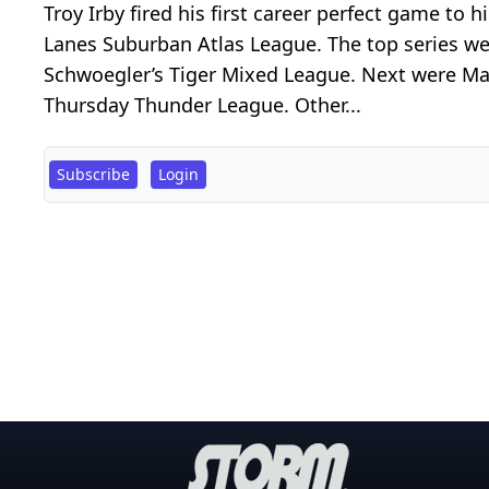
Troy Irby fired his first career perfect game to
Lanes Suburban Atlas League. The top series wer
Schwoegler’s Tiger Mixed League. Next were Mat
Thursday Thunder League. Other...
Subscribe
Login