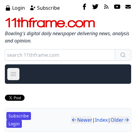
Login
Subscribe
11thframe.com
Bowling's digital daily newspaper delivering news, analysis
and opinion.
Open main menu
Subscribe
Newer
|
Index
|
Older
Login