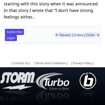
starting with this story when it was announced.
In that story I wrote that “I don’t have strong
feelings either...
Subscribe
Newer
|
Index
|
Older
Login
[
Contact Us
]
[
Terms and Conditions
]
[
Privacy Policy
]