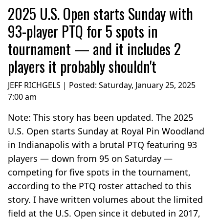
2025 U.S. Open starts Sunday with
93-player PTQ for 5 spots in
tournament — and it includes 2
players it probably shouldn't
JEFF RICHGELS | Posted:
Saturday, January 25, 2025
7:00 am
Note: This story has been updated. The 2025
U.S. Open starts Sunday at Royal Pin Woodland
in Indianapolis with a brutal PTQ featuring 93
players — down from 95 on Saturday —
competing for five spots in the tournament,
according to the PTQ roster attached to this
story. I have written volumes about the limited
field at the U.S. Open since it debuted in 2017,