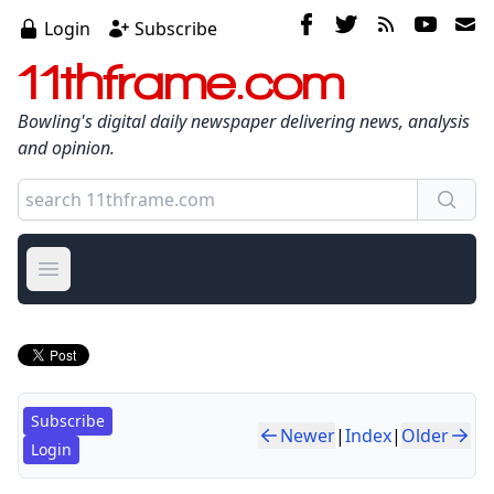
Login
Subscribe
11thframe.com
Bowling's digital daily newspaper delivering news, analysis
and opinion.
Open main menu
Subscribe
Newer
|
Index
|
Older
Login