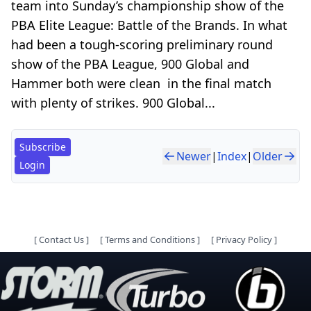
team into Sunday’s championship show of the
PBA Elite League: Battle of the Brands. In what
had been a tough-scoring preliminary round
show of the PBA League, 900 Global and
Hammer both were clean in the final match
with plenty of strikes. 900 Global...
Subscribe
Newer
|
Index
|
Older
Login
[
Contact Us
]
[
Terms and Conditions
]
[
Privacy Policy
]