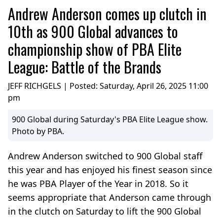
Andrew Anderson comes up clutch in
10th as 900 Global advances to
championship show of PBA Elite
League: Battle of the Brands
JEFF RICHGELS | Posted:
Saturday, April 26, 2025 11:00
pm
900 Global during Saturday's PBA Elite League show.
Photo by PBA.
Andrew Anderson switched to 900 Global staff
this year and has enjoyed his finest season since
he was PBA Player of the Year in 2018. So it
seems appropriate that Anderson came through
in the clutch on Saturday to lift the 900 Global