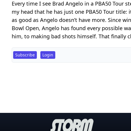
Every time I see Brad Angelo in a PBA50 Tour ste
my head that he has just one PBA50 Tour title: i
as good as Angelo doesn’t have more. Since win
Bowl Open, Angelo has found every possible way
him, to making bad shots himself. That finally 
Subscribe
Login