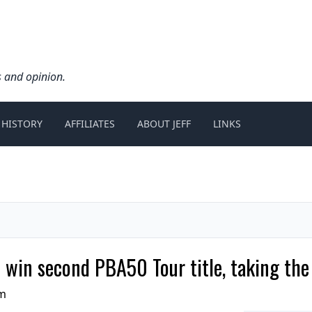
s and opinion.
 HISTORY
AFFILIATES
ABOUT JEFF
LINKS
o win second PBA50 Tour title, taking th
pm