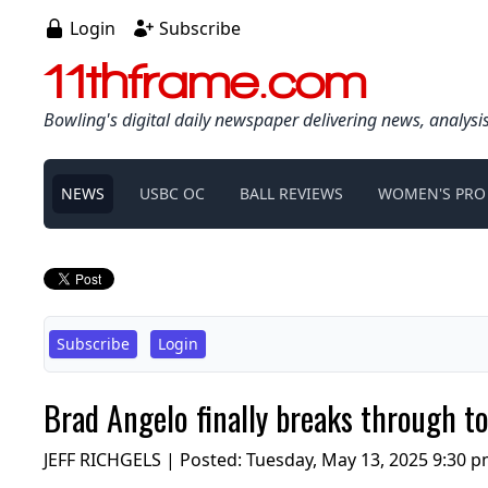
Login
Subscribe
11thframe.com
Bowling's digital daily newspaper delivering news, analysi
NEWS
USBC OC
BALL REVIEWS
WOMEN'S PRO
Subscribe
Login
Brad Angelo finally breaks through t
JEFF RICHGELS | Posted:
Tuesday, May 13, 2025 9:30 