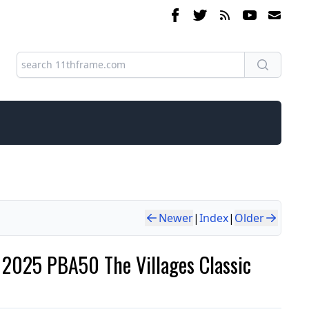
Newer
|
Index
|
Older
e 2025 PBA50 The Villages Classic