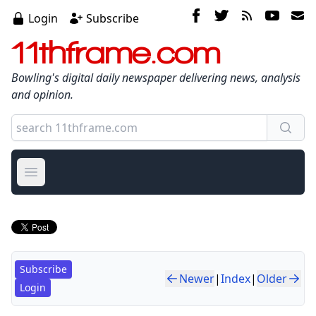
Login
Subscribe
11thframe.com
Bowling's digital daily newspaper delivering news, analysis
and opinion.
Open main menu
Subscribe
Newer
|
Index
|
Older
Login