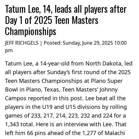
Tatum Lee, 14, leads all players after
Day 1 of 2025 Teen Masters
Championships
JEFF RICHGELS | Posted:
Sunday, June 29, 2025 10:00
pm
Tatum Lee, a 14-year-old from North Dakota, led
all players after Sunday’s first round of the 2025
Teen Masters Championships at Plano Super
Bowl in Plano, Texas, Teen Masters’ Johnny
Campos reported in this post. Lee beat all the
players in the U19 and U15 divisions by rolling
games of 233, 217, 214, 223, 232 and 224 for a
1,343 total. Here is an interview with Lee. That
left him 66 pins ahead of the 1,277 of Malachi