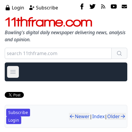
Login
Subscribe
11thframe.com
Bowling's digital daily newspaper delivering news, analysis
and opinion.
Open main menu
Subscribe
Newer
|
Index
|
Older
Login