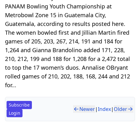
PANAM Bowling Youth Championship at
Metrobowl Zone 15 in Guatemala City,
Guatemala, according to results posted here.
The women bowled first and Jillian Martin fired
games of 205, 203, 267, 214, 191 and 184 for
1,264 and Gianna Brandolino added 171, 228,
210, 212, 199 and 188 for 1,208 for a 2,472 total
to top the 17 women’s duos. Annalise OBryant
rolled games of 210, 202, 188, 168, 244 and 212
for...
Subscribe
Newer
|
Index
|
Older
Login