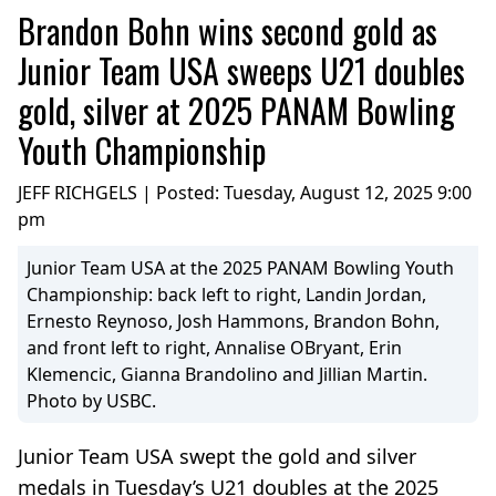
Brandon Bohn wins second gold as
Junior Team USA sweeps U21 doubles
gold, silver at 2025 PANAM Bowling
Youth Championship
JEFF RICHGELS | Posted:
Tuesday, August 12, 2025 9:00
pm
Junior Team USA at the 2025 PANAM Bowling Youth
Championship: back left to right, Landin Jordan,
Ernesto Reynoso, Josh Hammons, Brandon Bohn,
and front left to right, Annalise OBryant, Erin
Klemencic, Gianna Brandolino and Jillian Martin.
Photo by USBC.
Junior Team USA swept the gold and silver
medals in Tuesday’s U21 doubles at the 2025