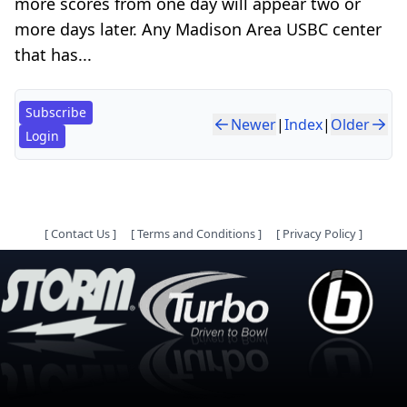
more scores from one day will appear two or
more days later. Any Madison Area USBC center
that has...
Subscribe
Newer
|
Index
|
Older
Login
[
Contact Us
]
[
Terms and Conditions
]
[
Privacy Policy
]