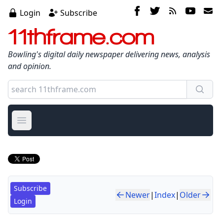
Login
Subscribe
11thframe.com
Bowling's digital daily newspaper delivering news, analysis
and opinion.
Open main menu
Subscribe
Newer
|
Index
|
Older
Login