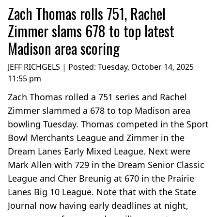
Zach Thomas rolls 751, Rachel
Zimmer slams 678 to top latest
Madison area scoring
JEFF RICHGELS | Posted:
Tuesday, October 14, 2025
11:55 pm
Zach Thomas rolled a 751 series and Rachel
Zimmer slammed a 678 to top Madison area
bowling Tuesday. Thomas competed in the Sport
Bowl Merchants League and Zimmer in the
Dream Lanes Early Mixed League. Next were
Mark Allen with 729 in the Dream Senior Classic
League and Cher Breunig at 670 in the Prairie
Lanes Big 10 League. Note that with the State
Journal now having early deadlines at night,